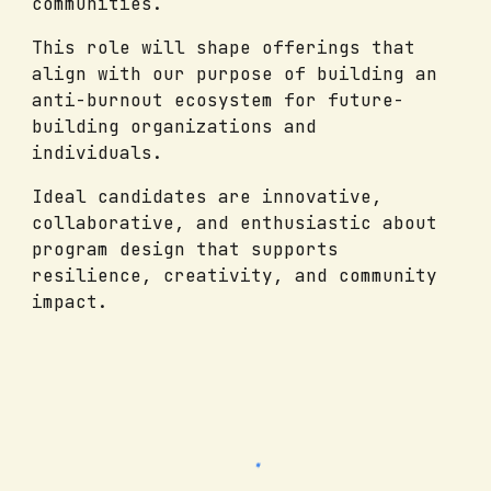
communities.
This role will shape offerings that
align with our purpose of building an
anti-burnout ecosystem for future-
building organizations and
individuals.
Ideal candidates are innovative,
collaborative, and enthusiastic about
program design that supports
resilience, creativity, and community
impact.