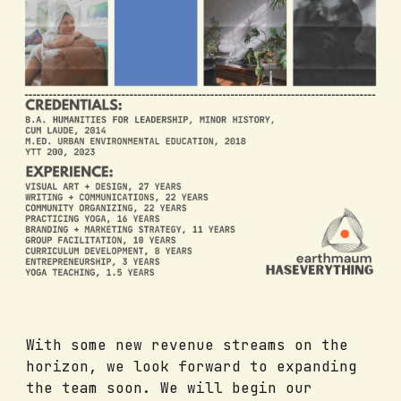
With some new revenue streams on the
horizon, we look forward to expanding
the team soon. We will begin our