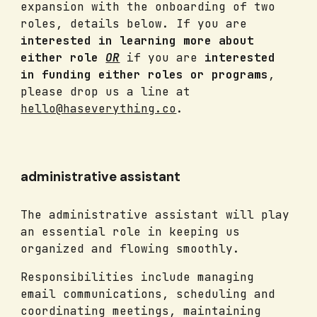
expansion with the onboarding of two
roles, details below. If you are
interested in learning more about
either role
OR
if you are
interested
in funding either roles or programs
,
please drop us a line at
hello@haseverything.co
.
administrative assistant
The administrative assistant will play
an essential role in keeping us
organized and flowing smoothly.
Responsibilities include managing
email communications, scheduling and
coordinating meetings, maintaining