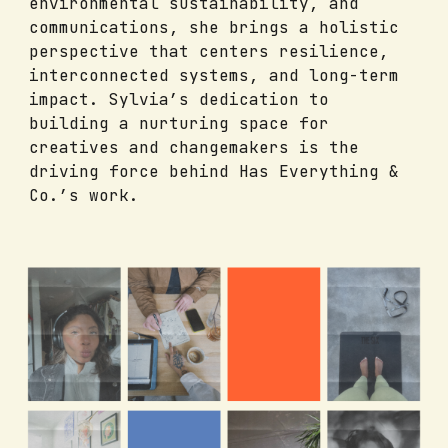
environmental sustainability, and
communications, she brings a holistic
perspective that centers resilience,
interconnected systems, and long-term
impact. Sylvia’s dedication to
building a nurturing space for
creatives and changemakers is the
driving force behind Has Everything &
Co.’s work.