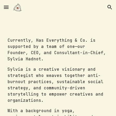
Skip to main content
Skip to navigation
Currently, Has Everything & Co. is
supported by a team of one—our
Founder, CEO, and Consultant-in-Chief,
Sylvia Hadnot.
Sylvia is a creative visionary and
strategist who weaves together anti-
burnout practices, sustainable social
strategy, and community-driven
storytelling to empower creatives and
organizations.
With a background in yoga,