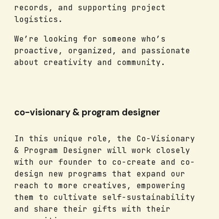
records, and supporting project
logistics.
We’re looking for someone who’s
proactive, organized, and passionate
about creativity and community.
co-visionary & program designer
In this unique role, the Co-Visionary
& Program Designer will work closely
with our founder to co-create and co-
design new programs that expand our
reach to more creatives, empowering
them to cultivate self-sustainability
and share their gifts with their